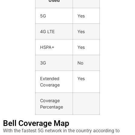
Used
5G
Yes
4G LTE
Yes
HSPA+
Yes
3G
No
Extended
Yes
Coverage
Coverage
Percentage
Bell Cover​age Map
With the fastest 5G network in the country according to