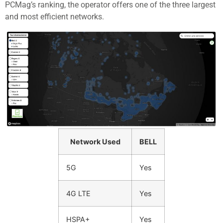
PCMag’s ranking, the operator offers one of the three largest
and most efficient networks.
Network Used
BELL
5G
Yes
4G LTE
Yes
HSPA+
Yes