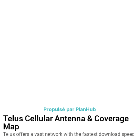
Propulsé par PlanHub
Telus Cellular Antenna & Coverage
Map​
Telus offers a vast network with the fastest download speed