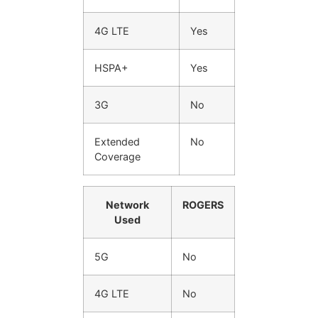
4G LTE
Yes
HSPA+
Yes
3G
No
Extended
No
Coverage
Network
ROGERS
Used
5G
No
4G LTE
No