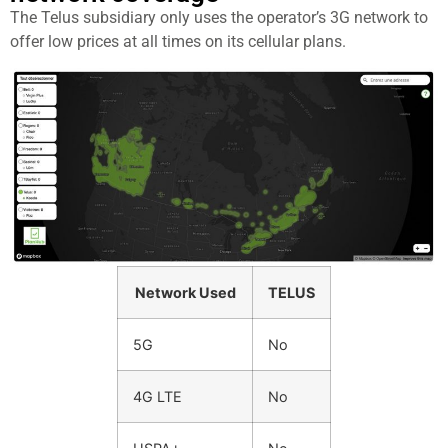
The Telus subsidiary only uses the operator’s 3G network to
offer low prices at all times on its cellular plans.
Network Used
TELUS
5G
No
4G LTE
No