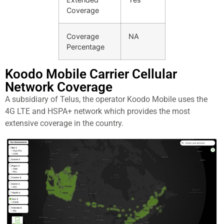
Coverage
Coverage
NA
Percentage
Koodo Mobile Carrier Cellular
Network Coverage
A subsidiary of Telus, the operator Koodo Mobile uses the
4G LTE and HSPA+ network which provides the most
extensive coverage in the country.