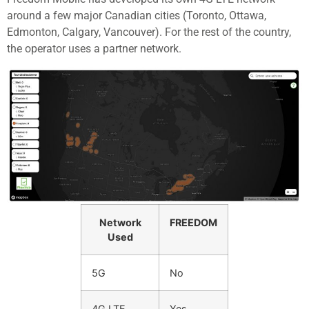
around a few major Canadian cities (Toronto, Ottawa,
Edmonton, Calgary, Vancouver). For the rest of the country,
the operator uses a partner network.
Network
FREEDOM
Used
5G
No
4G LTE
Yes