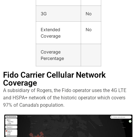
3G
No
Extended
No
Coverage
Coverage
Percentage
Fido Carrier Cellular Network
Coverage​
A subsidiary of Rogers, the Fido operator uses the 4G LTE
and HSPA+ network of the historic operator which covers
97% of Canada’s population.