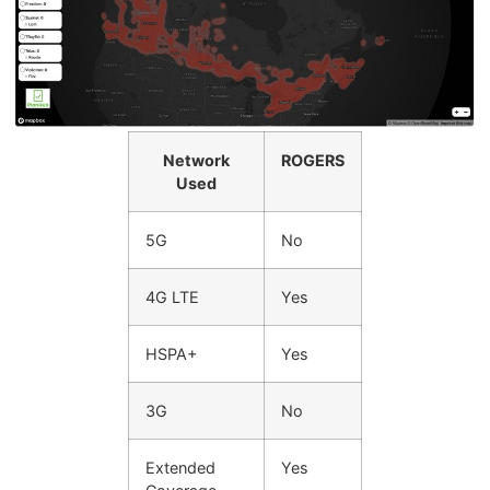
Network
ROGERS
Used
5G
No
4G LTE
Yes
HSPA+
Yes
3G
No
Extended
Yes