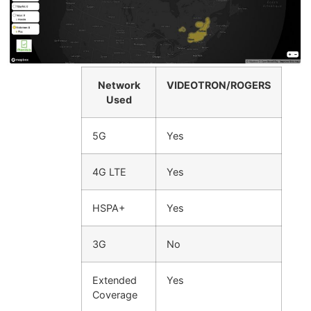
Network
VIDEOTRON/ROGERS
Used
5G
Yes
4G LTE
Yes
HSPA+
Yes
3G
No
Extended
Yes
Coverage