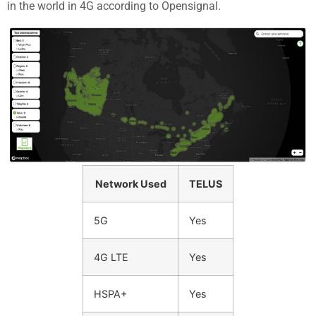
in the world in 4G according to Opensignal.
Network Used
TELUS
5G
Yes
4G LTE
Yes
HSPA+
Yes