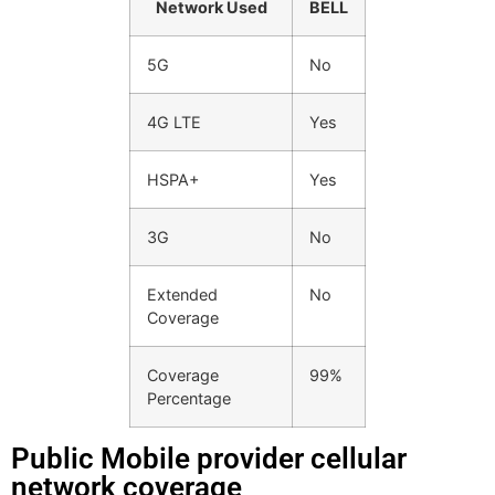
Network Used
BELL
5G
No
4G LTE
Yes
HSPA+
Yes
3G
No
Extended
No
Coverage
Coverage
99%
Percentage
Public Mobile provider cellular
network coverage