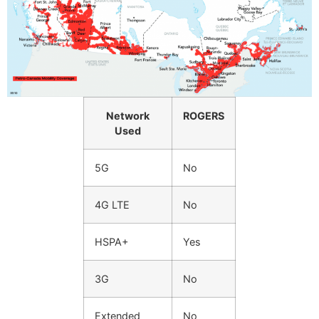
Network
ROGERS
Used
5G
No
4G LTE
No
HSPA+
Yes
3G
No
Extended
No