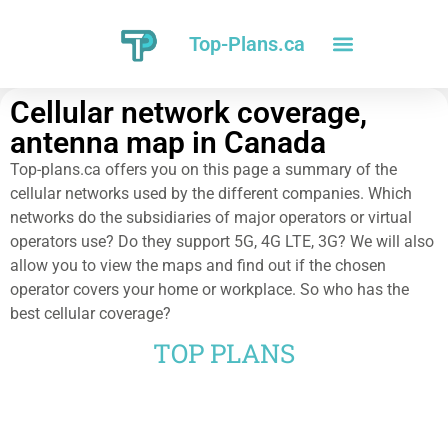
Top-Plans.ca
Cellular network coverage,
antenna map in Canada
Top-plans.ca offers you on this page a summary of the
cellular networks used by the different companies. Which
networks do the subsidiaries of major operators or virtual
operators use? Do they support 5G, 4G LTE, 3G? We will also
allow you to view the maps and find out if the chosen
operator covers your home or workplace. So who has the
best cellular coverage?
TOP PLANS