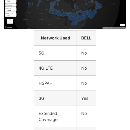
Network Used
BELL
5G
No
4G LTE
No
HSPA+
No
3G
Yes
Extended
No
Coverage