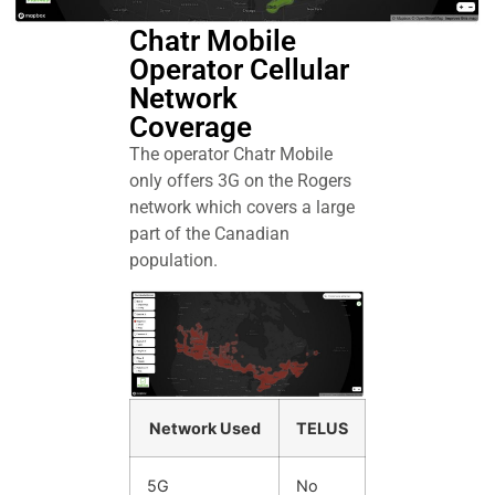
Chatr Mobile
Operator Cellular
Network
Coverage
The operator Chatr Mobile
only offers 3G on the Rogers
network which covers a large
part of the Canadian
population.
Network Used
TELUS
5G
No