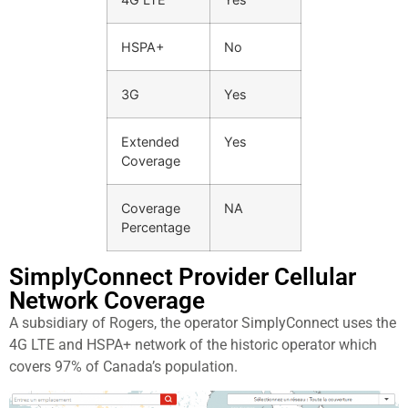
HSPA+
No
3G
Yes
Extended
Yes
Coverage
Coverage
NA
Percentage
SimplyConnect Provider Cellular
Network Coverage
A subsidiary of Rogers, the operator SimplyConnect uses the
4G LTE and HSPA+ network of the historic operator which
covers 97% of Canada’s population.