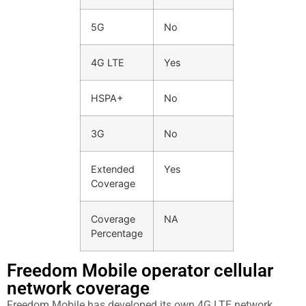
5G
No
4G LTE
Yes
HSPA+
No
3G
No
Extended
Yes
Coverage
Coverage
NA
Percentage
Freedom Mobile operator cellular
network coverage
Freedom Mobile has developed its own 4G LTE network