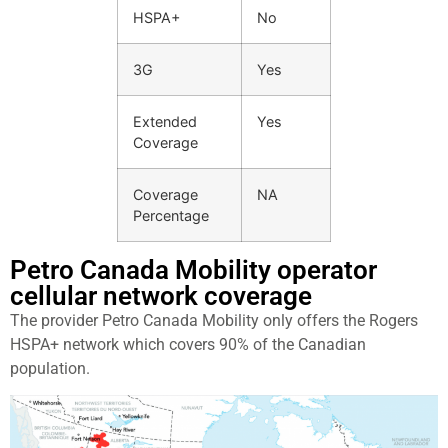
HSPA+
No
3G
Yes
Extended
Yes
Coverage
Coverage
NA
Percentage
Petro Canada Mobility operator
cellular network coverage
The provider Petro Canada Mobility only offers the Rogers
HSPA+ network which covers 90% of the Canadian
population.