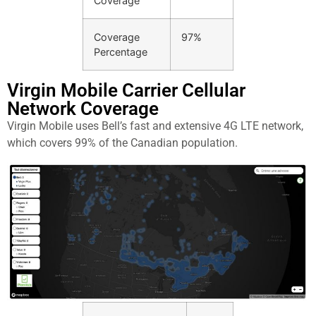
Coverage
Coverage
97%
Percentage
Virgin Mobile Carrier Cellular
Network Coverage​
Virgin Mobile uses Bell’s fast and extensive 4G LTE network,
which covers 99% of the Canadian population.