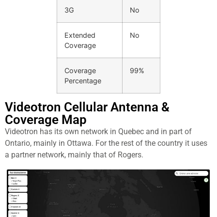
3G
No
Extended
No
Coverage
Coverage
99%
Percentage
Videotron Cellular Antenna &
Coverage Map​
Videotron has its own network in Quebec and in part of
Ontario, mainly in Ottawa. For the rest of the country it uses
a partner network, mainly that of Rogers.