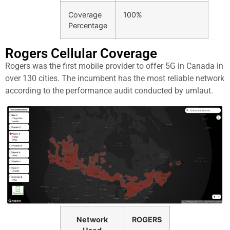
Coverage
100%
Percentage
Rogers Cellular Coverage​
Rogers was the first mobile provider to offer 5G in Canada in
over 130 cities. The incumbent has the most reliable network
according to the performance audit conducted by umlaut.
Network
ROGERS