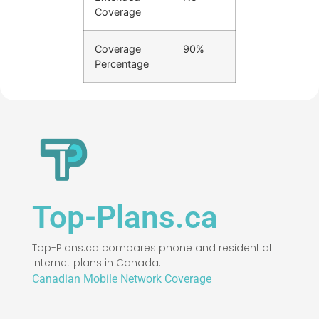
Coverage
Coverage
90%
Percentage
Top-Plans.ca
Top-Plans.ca compares phone and residential
internet plans in Canada.
Canadian Mobile Network Coverage