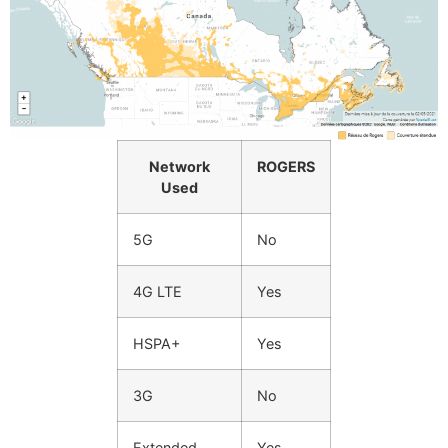
Network
ROGERS
Used
5G
No
4G LTE
Yes
HSPA+
Yes
3G
No
Extended
Yes