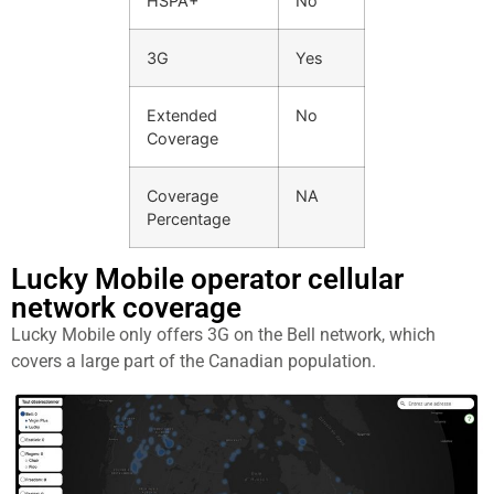
HSPA+
No
3G
Yes
Extended
No
Coverage
Coverage
NA
Percentage
Lucky Mobile operator cellular
network coverage
Lucky Mobile only offers 3G on the Bell network, which
covers a large part of the Canadian population.