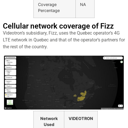
Coverage
NA
Percentage
Cellular network coverage of Fizz
Videotron’s subsidiary, Fizz, uses the Quebec operator’s 4G
LTE network in Quebec and that of the operator’s partners for
the rest of the country.
Network
VIDEOTRON
Used